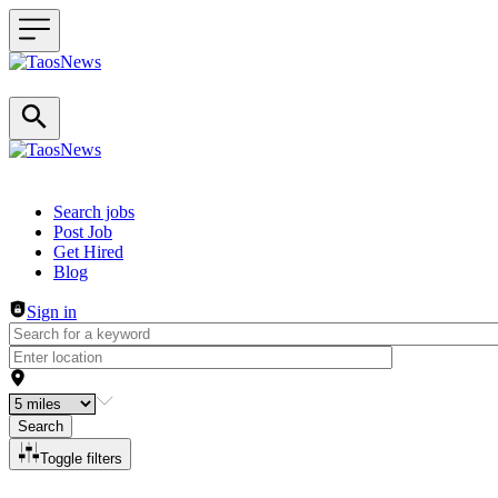
Header navigation
Search jobs
Post Job
Get Hired
Blog
Sign in
Search
Toggle filters