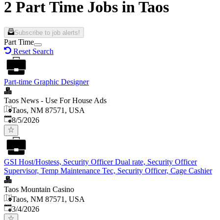
2 Part Time Jobs in Taos
Subscribe to job alerts!
Part Time
Reset Search
Part-time Graphic Designer
Taos News - Use For House Ads
Taos, NM 87571, USA
Published
:
8/5/2026
GSI Host/Hostess, Security Officer Dual rate, Security Officer
Supervisor, Temp Maintenance Tec, Security Officer, Cage Cashier
Taos Mountain Casino
Taos, NM 87571, USA
Published
:
3/4/2026