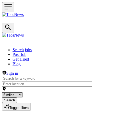
Header navigation
Search jobs
Post Job
Get Hired
Blog
Sign in
Search
Toggle filters