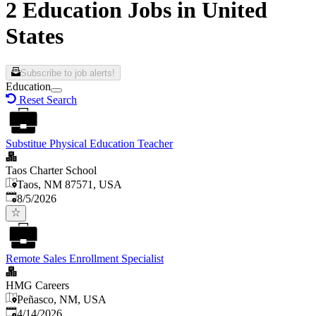
2 Education Jobs in United
States
Subscribe to job alerts!
Education
Reset Search
Substitue Physical Education Teacher
Taos Charter School
Taos, NM 87571, USA
Published
:
8/5/2026
Remote Sales Enrollment Specialist
HMG Careers
Peñasco, NM, USA
Published
:
4/14/2026